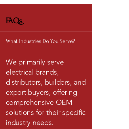
FAQs
What Industries Do You Serve?
We primarily serve
electrical brands,
distributors, builders, and
export buyers, offering
comprehensive OEM
solutions for their specific
industry needs.