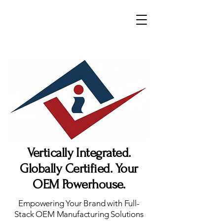
Vertically Integrated.
Globally Certified. Your
OEM Powerhouse.
Empowering Your Brand with Full-
Stack OEM Manufacturing Solutions