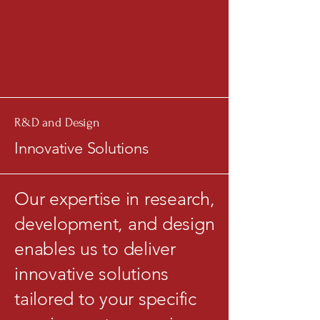
R&D and Design
Innovative Solutions
Our expertise in research,
development, and design
enables us to deliver
innovative solutions
tailored to your specific