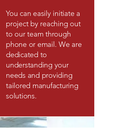
You can easily initiate a
project by reaching out
to our team through
phone or email. We are
dedicated to
understanding your
needs and providing
tailored manufacturing
solutions.