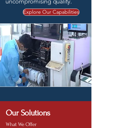
uncompromising quality.
Explore Our Capabilities
Our Solutions
What We Offer