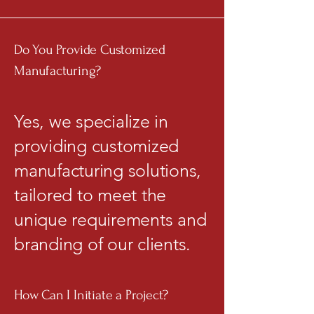
Do You Provide Customized
Manufacturing?
Yes, we specialize in
providing customized
manufacturing solutions,
tailored to meet the
unique requirements and
branding of our clients.
How Can I Initiate a Project?