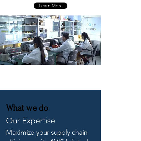
Learn More
What we do
Our Expertise
Maximize your supply chain