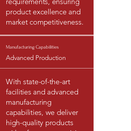
requirements, ensuring
product excellence and
market competitiveness.
Manufacturing Capabilities
Advanced Production
With state-of-the-art
facilities and advanced
manufacturing
capabilities, we deliver
high-quality products