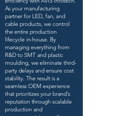
efficiency with AVIS Infotech.
As your manufacturing
partner for LED, fan, and
cable products, we control
the entire production
lifecycle in-house. By
managing everything from
R&D to SMT and plastic
moulding, we eliminate third-
party delays and ensure cost
stability. The result is a
seamless OEM experience
that prioritizes your brand’s
reputation through scalable
production and