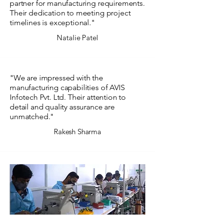
partner for manufacturing requirements.
Their dedication to meeting project
timelines is exceptional."
Natalie Patel
"We are impressed with the
manufacturing capabilities of AVIS
Infotech Pvt. Ltd. Their attention to
detail and quality assurance are
unmatched."
Rakesh Sharma