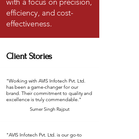
with a focus on precision,
efficiency, and cost-
effectiveness.
Client Stories
"Working with AVIS Infotech Pvt. Ltd.
has been a game-changer for our
brand. Their commitment to quality and
excellence is truly commendable."
Sumer Singh Rajput
"AVIS Infotech Pvt. Ltd. is our go-to